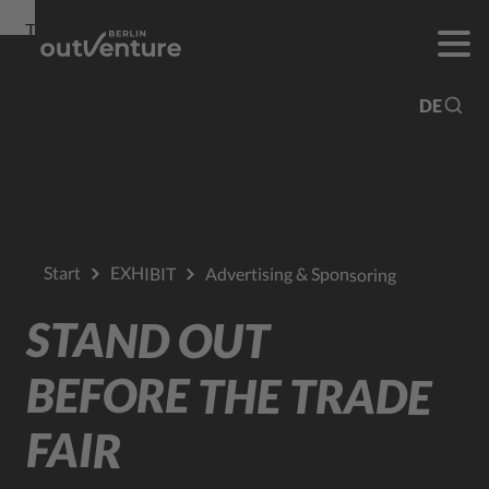
To
To
To Main
Navigation
Search
Content
DE
Start
EXHIBIT
Advertising & Sponsoring
STAND OUT
BEFORE THE TRADE
FAIR