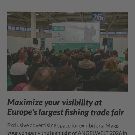
Maximize your visibility at
Europe's largest fishing trade fair
Exclusive advertising space for exhibitors: Make
your company the highlight of ANGELWELT 2026 in