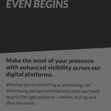
EVEN BEGINS
Make the most of your presence
with enhanced visibility across our
digital platforms.
Whether you're exhibiting or promoting, our
advertising and sponsorship tools help you reach
exactly the right audience — before, during, and
after the event.