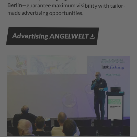
Berlin—guarantee maximum visibility with tailor-
made advertising opportunities.
Advertising ANGELWELT