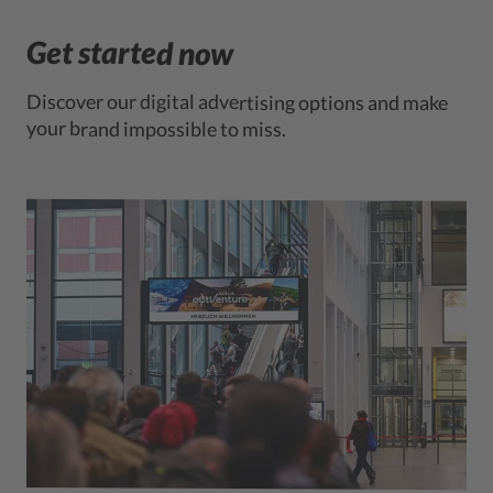
Get started now
Discover our digital advertising options and make
your brand impossible to miss.