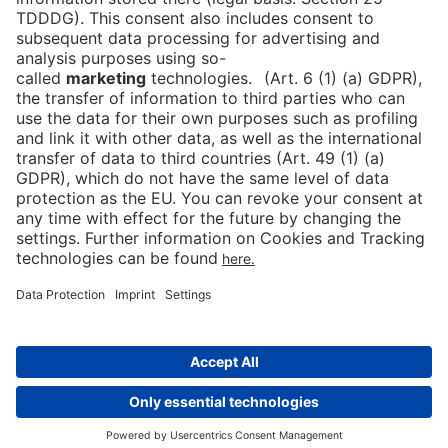
Press
DE
Contact
Downloads
Newsletter
Data protection
Cookies
Imprint
Declaration on Accessibility
© 2026 Messe Berlin