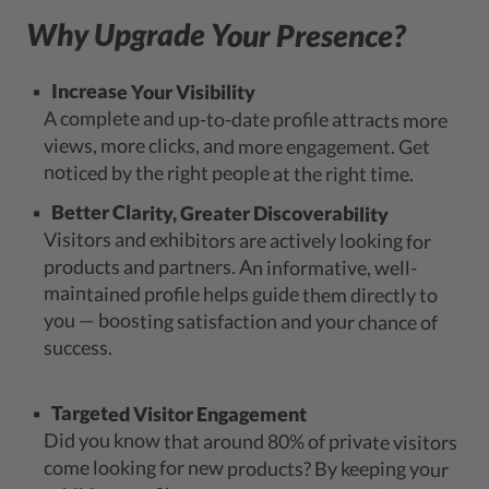
Why Upgrade Your Presence?
Increase Your Visibility
A complete and up-to-date profile attracts more
views, more clicks, and more engagement. Get
noticed by the right people at the right time.
Better Clarity, Greater Discoverability
Visitors and exhibitors are actively looking for
products and partners. An informative, well-
maintained profile helps guide them directly to
you — boosting satisfaction and your chance of
success.
Targeted Visitor Engagement
Did you know that around 80% of private visitors
come looking for new products? By keeping your