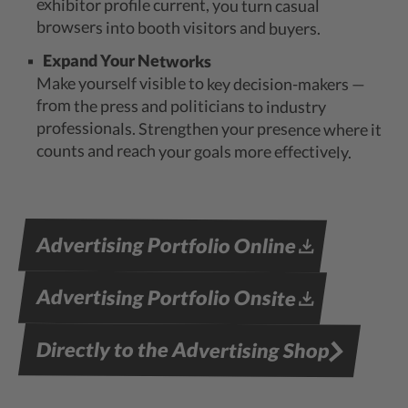
exhibitor profile current, you turn casual
browsers into booth visitors and buyers.
Expand Your Networks
Make yourself visible to key decision-makers —
from the press and politicians to industry
professionals. Strengthen your presence where it
counts and reach your goals more effectively.
Advertising Portfolio Online
Advertising Portfolio Onsite
Directly to the Advertising Shop